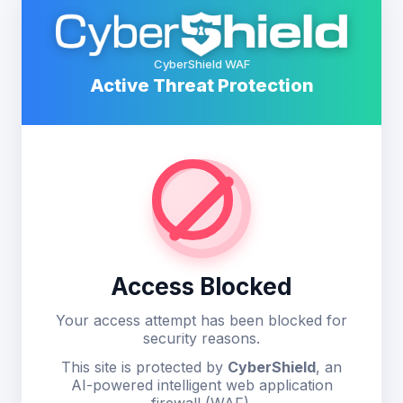
CyberShield WAF
Active Threat Protection
Access Blocked
Your access attempt has been blocked for
security reasons.
This site is protected by
CyberShield
, an
AI-powered intelligent web application