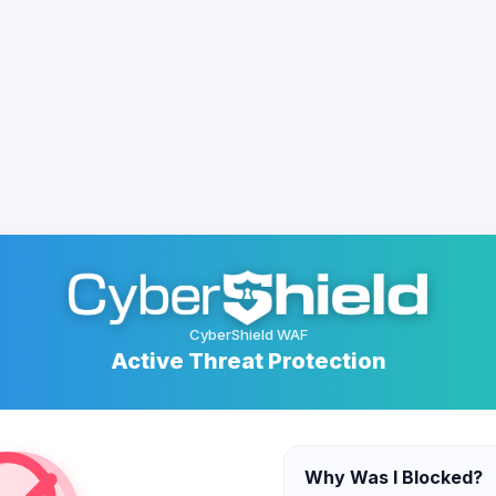
CyberShield WAF
Active Threat Protection
Why Was I Blocked?