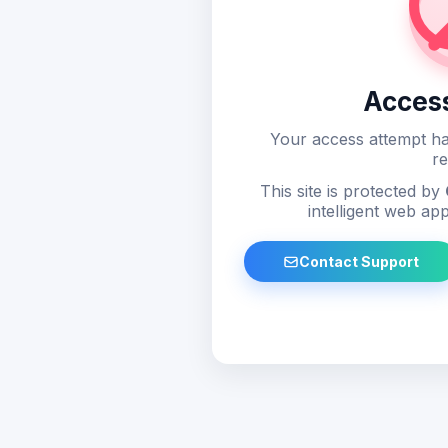
Acces
Your access attempt ha
re
This site is protected by
intelligent web app
Contact Support