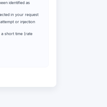
een identified as
ected in your request
ttempt or injection
a short time (rate