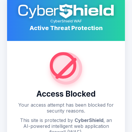
CyberShield WAF
Active Threat Protection
Access Blocked
Your access attempt has been blocked for
security reasons.
This site is protected by
CyberShield
, an
AI-powered intelligent web application