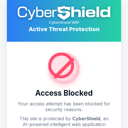
CyberShield WAF
Active Threat Protection
Access Blocked
Your access attempt has been blocked for
security reasons.
This site is protected by
CyberShield
, an
AI-powered intelligent web application