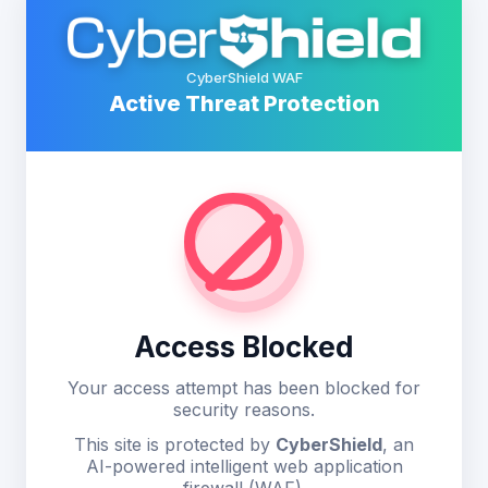
CyberShield WAF
Active Threat Protection
Access Blocked
Your access attempt has been blocked for
security reasons.
This site is protected by
CyberShield
, an
AI-powered intelligent web application